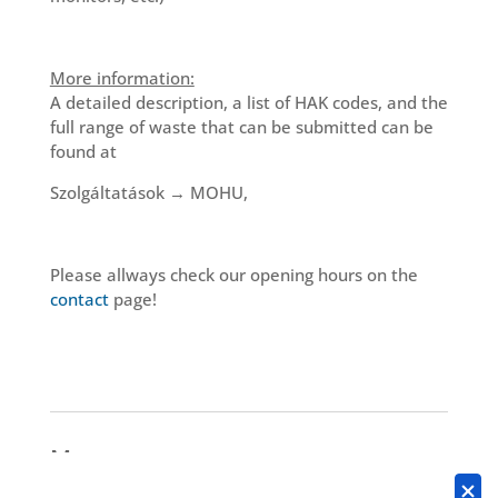
More information:
A detailed description, a list of HAK codes, and the
full range of waste that can be submitted can be
found at
Szolgáltatások → MOHU,
Please allways check our opening hours on the
contact
page!
More news