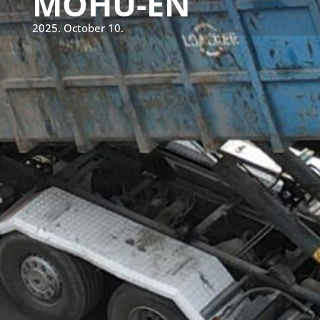
MOHU-EN
2025. October 10.