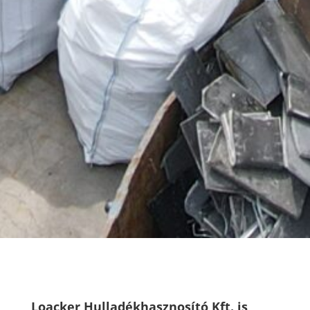
Loacker Hulladékhasznosító Kft. is