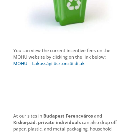
You can view the current incentive fees on the
MOHU website by clicking on the link below:
MOHU – Lakossági ösztönzői díjak
At our sites in
Budapest Ferencváros
and
Kiskorpád
,
private individuals
can also drop off
paper, plastic, and metal packaging, household