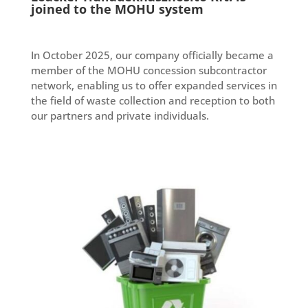
joined to the MOHU system
In October 2025, our company officially became a
member of the MOHU concession subcontractor
network, enabling us to offer expanded services in
the field of waste collection and reception to both
our partners and private individuals.