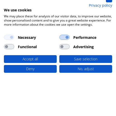
Privacy policy
We use cookies
We may place these for analysis of our visitor data, to improve our website,
show personalised content and to give you a great website experience. For
more information about the cookies we use open the settings.
Necessary
Performance
Functional
Advertising
Accept all
Save selection
Deny
No, adjust
Loacker Recycling is 150 years old
Jul 9, 2026
Loacker Recycling is 150 years old – A family
tradition in the service of sustainability This
year, Loacker Recycling is celebrating its
150th...