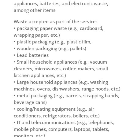
appliances, batteries, and electronic waste,
among other items.
Waste accepted as part of the service:
• packaging paper waste (e.g., cardboard,
wrapping paper, etc.)
• plastic packaging (e.g., plastic film,
• wooden packaging (e.g., pallets)
• Lead batteries
• Small household appliances (e.g., vacuum
cleaners, microwaves, coffee makers, small
kitchen appliances, etc.)
• Large household appliances (e.g., washing
machines, ovens, dishwashers, range hoods, etc.)
• metal packaging (e.g., barrels, strapping bands,
beverage cans)
• cooling/heating equipment (e.g., air
conditioners, refrigerators, boilers, etc.)
• IT and telecommunications (e.g., telephones,
mobile phones, computers, laptops, tablets,
monitors, etc.)