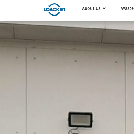
About us
Waste