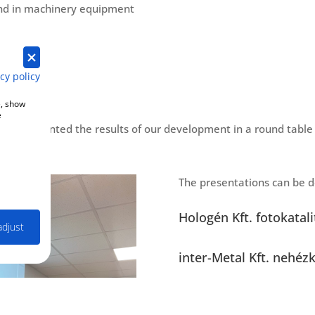
and in machinery equipment
cy policy
e, show
e
, we presented the results of our development in a round table 
The presentations can be d
Hologén Kft. fotokatal
adjust
inter-Metal Kft. nehéz
Loacker Kft. Olajos víz