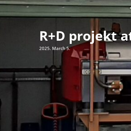
R+D projekt a
2025. March 5.