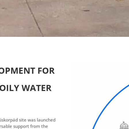
OPMENT FOR
 OILY WATER
Kiskorpád site was launched
sable support from the