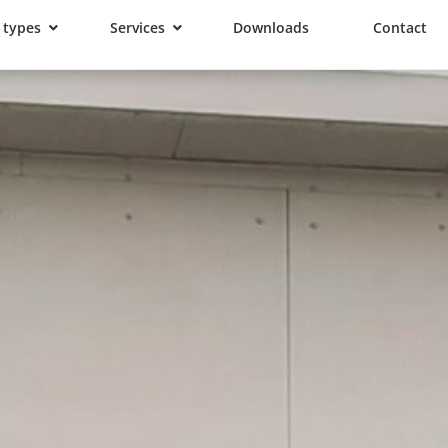
 types
Services
Downloads
Contact