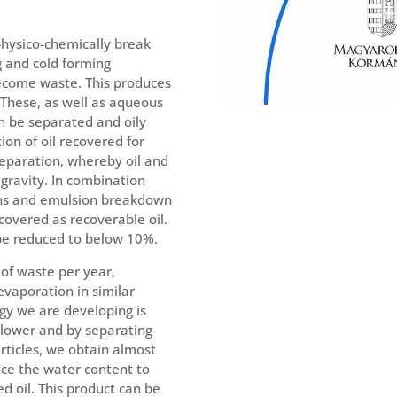
 physico-chemically break
 and cold forming
ecome waste. This produces
 These, as well as aqueous
n be separated and oily
ion of oil recovered for
separation, whereby oil and
 gravity. In combination
ons and emulsion breakdown
covered as recoverable oil.
 be reduced to below 10%.
of waste per year,
evaporation in similar
ogy we are developing is
y lower and by separating
articles, we obtain almost
uce the water content to
d oil. This product can be