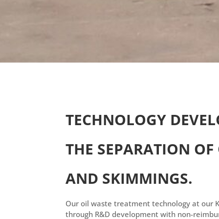
TECHNOLOGY DEVEL
THE SEPARATION OF
AND SKIMMINGS.
Our oil waste treatment technology at our 
through R&D development with non-reimbur