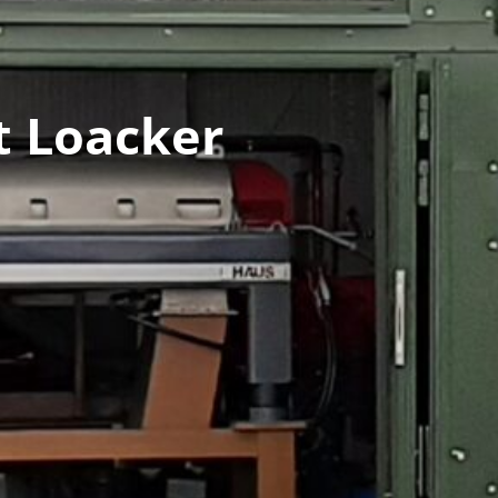
t Loacker