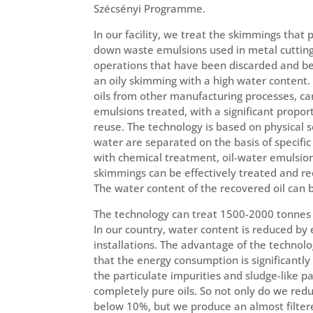
Szécsényi Programme.
In our facility, we treat the skimmings that
down waste emulsions used in metal cutting
operations that have been discarded and b
an oily skimming with a high water content.
oils from other manufacturing processes, ca
emulsions treated, with a significant proport
reuse. The technology is based on physical 
water are separated on the basis of specific
with chemical treatment, oil-water emulsi
skimmings can be effectively treated and re
The water content of the recovered oil can
The technology can treat 1500-2000 tonnes 
In our country, water content is reduced by 
installations. The advantage of the technol
that the energy consumption is significantl
the particulate impurities and sludge-like p
completely pure oils. So not only do we red
below 10%, but we produce an almost filtere