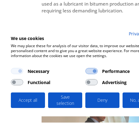
used as a lubricant in bitumen production 
requiring less demanding lubrication.
Priva
We use cookies
We may place these for analysis of our visitor data, to improve our websit
personalised content and to give you a great website experience. For mor
information about the cookies we use open the settings.
Based on the terms of the call for proposals
Necessary
Performance
Functional
Advertising
Save
Accept all
Deny
No, 
selection