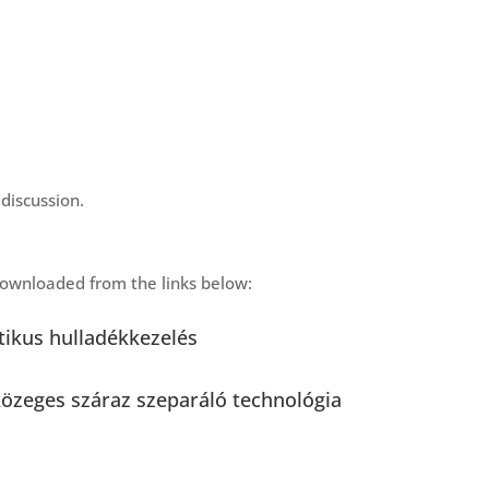
discussion.
ownloaded from the links below:
itikus hulladékkezelés
közeges száraz szeparáló technológia
 és fölözék szétváléasztása